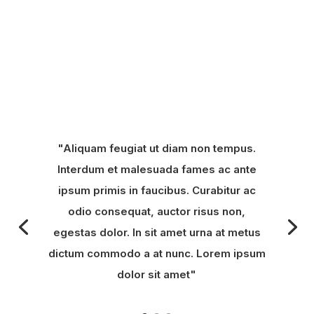
"Aliquam feugiat ut diam non tempus.
Interdum et malesuada fames ac ante
ipsum primis in faucibus. Curabitur ac
odio consequat, auctor risus non,
egestas dolor. In sit amet urna at metus
dictum commodo a at nunc. Lorem ipsum
dolor sit amet"