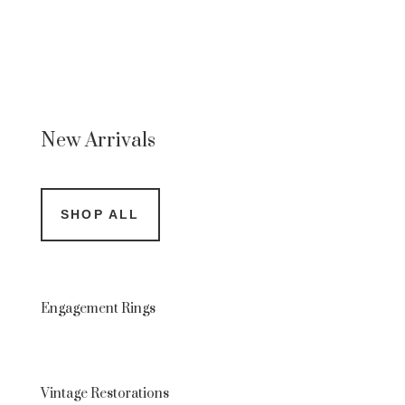
New Arrivals
SHOP ALL
Engagement Rings
Vintage Restorations