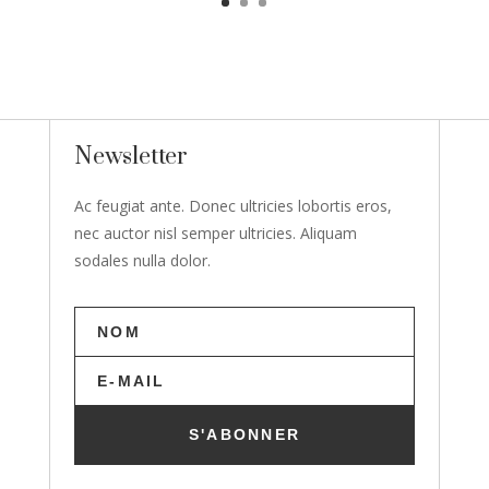
Newsletter
Ac feugiat ante. Donec ultricies lobortis eros,
nec auctor nisl semper ultricies. Aliquam
sodales nulla dolor.
S'ABONNER