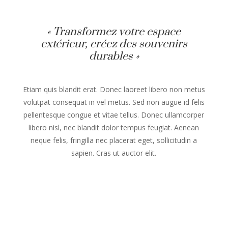
« Transformez votre espace
extérieur, créez des souvenirs
durables »
Etiam quis blandit erat. Donec laoreet libero non metus
volutpat consequat in vel metus. Sed non augue id felis
pellentesque congue et vitae tellus. Donec ullamcorper
libero nisl, nec blandit dolor tempus feugiat. Aenean
neque felis, fringilla nec placerat eget, sollicitudin a
sapien. Cras ut auctor elit.