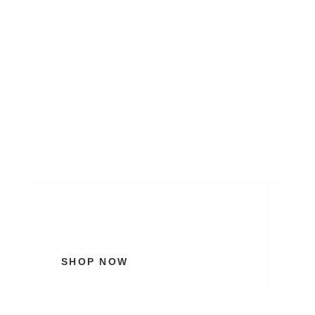
My Brand New Bridal
Collection
SHOP NOW