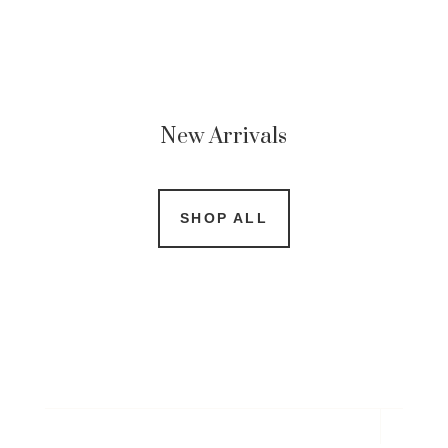
New Arrivals
SHOP ALL