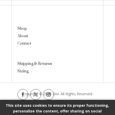
Shop
About
Contact
Shipping & Returns
Sizing
Copyright © 2026 Divi. All Rights Reserved.
This site uses cookies to ensure its proper functioning,
personalise the content, offer sharing on social