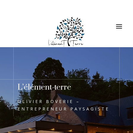
L’élément-terre
OLIVIER BOVERIE –
ENTREPRENEUR PAYSAGISTE